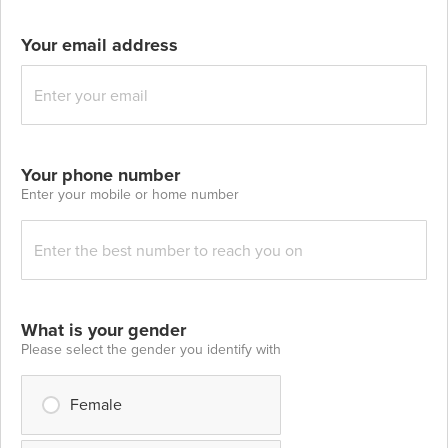
Your email address
Your phone number
Enter your mobile or home number
What is your gender
Please select the gender you identify with
Female