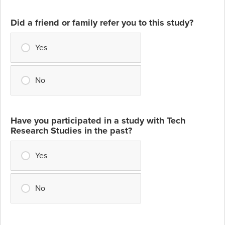
Did a friend or family refer you to this study?
Yes
No
Have you participated in a study with Tech
Research Studies in the past?
Yes
No