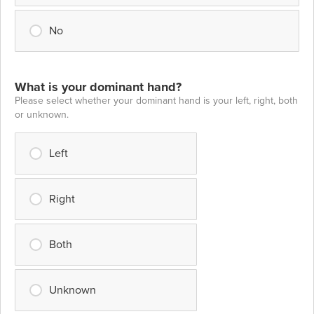
No
What is your dominant hand?
Please select whether your dominant hand is your left, right, both
or unknown.
Left
Right
Both
Unknown