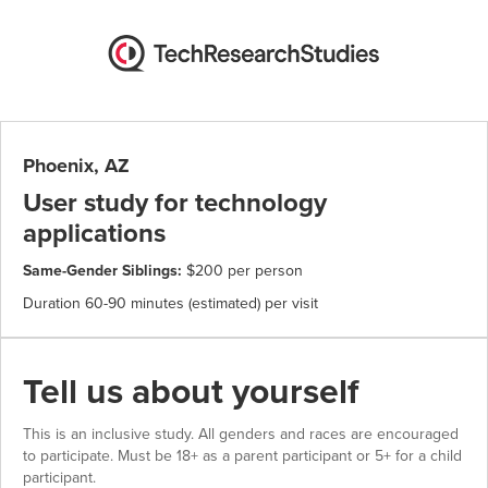
Phoenix, AZ
User study for technology
applications
Same-Gender Siblings:
$200 per person
Duration 60-90 minutes (estimated) per visit
Tell us about yourself
This is an inclusive study. All genders and races are encouraged
to participate. Must be 18+ as a parent participant or 5+ for a child
participant.