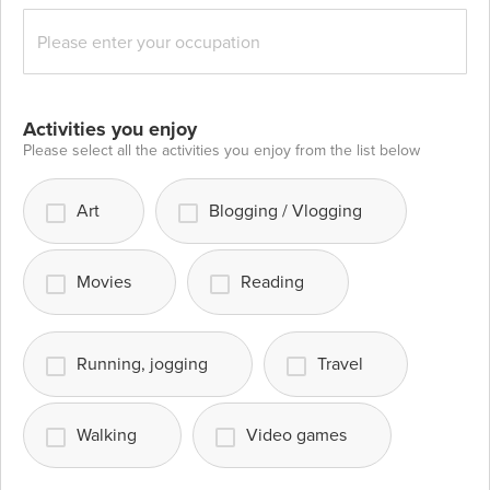
Activities you enjoy
Please select all the activities you enjoy from the list below
Art
Blogging / Vlogging
Movies
Reading
Running, jogging
Travel
Walking
Video games