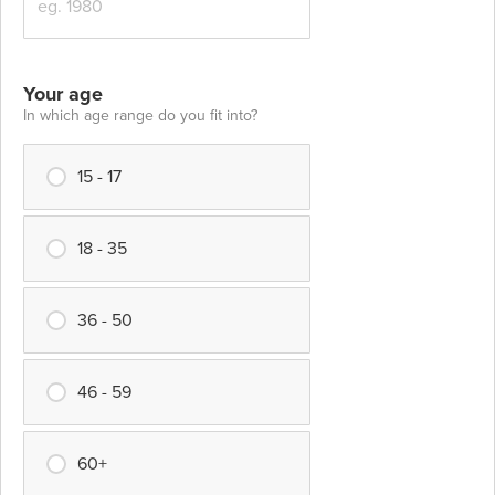
Your age
In which age range do you fit into?
15 - 17
18 - 35
36 - 50
46 - 59
60+