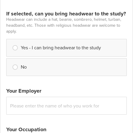
If selected, can you bring headwear to the study?
Headwear can include a hat, beanie, sombrero, helmet, turban,
headband, etc. Those with religious headwear are welcome to
apply.
Yes - I can bring headwear to the study
No
Your Employer
Your Occupation