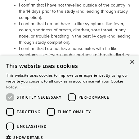
I confirm that I have not travelled outside of the country in
the 14 days prior to the study (and leading through study
completion).
I confirm that I do not have flu-like symptoms like fever,
cough, shortness of breath, diarrhea, sore throat, runny
nose, or trouble breathing in the past 14 days (and leading
through study completion).
I confirm that I do not have housemates with flu-like
symptoms, like fever, cough, shortness of breath, diarrhea,
×
sore throat, runny nose, or trouble breathing in the past 14
This website uses cookies
days (and leading through study completion).
I confirm that I have not had contact (being within six or
This website uses cookies to improve user experience. By using our
more feet) with someone being evaluated or confirmed
website you consent to all cookies in accordance with our Cookie
positive for COVID-19.
Policy.
Read more
I confirm that all the above Covid-19 precautions are true.
STRICTLY NECESSARY
PERFORMANCE
TARGETING
FUNCTIONALITY
UNCLASSIFIED
SHOW DETAILS