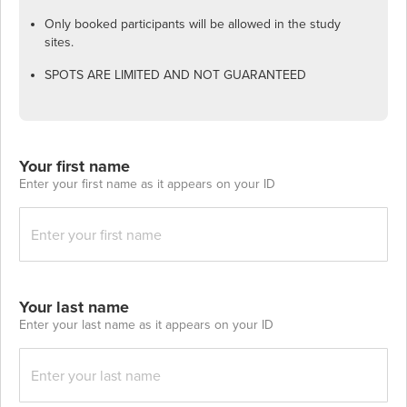
Only booked participants will be allowed in the study
sites.
SPOTS ARE LIMITED AND NOT GUARANTEED
Your first name
Enter your first name as it appears on your ID
Your last name
Enter your last name as it appears on your ID