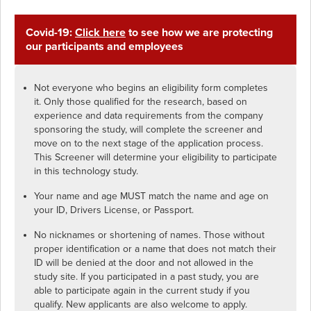
Covid-19:
Click here
to see how we are protecting
our participants and employees
Not everyone who begins an eligibility form completes
it. Only those qualified for the research, based on
experience and data requirements from the company
sponsoring the study, will complete the screener and
move on to the next stage of the application process.
This Screener will determine your eligibility to participate
in this technology study.
Your name and age MUST match the name and age on
your ID, Drivers License, or Passport.
No nicknames or shortening of names. Those without
proper identification or a name that does not match their
ID will be denied at the door and not allowed in the
study site. If you participated in a past study, you are
able to participate again in the current study if you
qualify. New applicants are also welcome to apply.