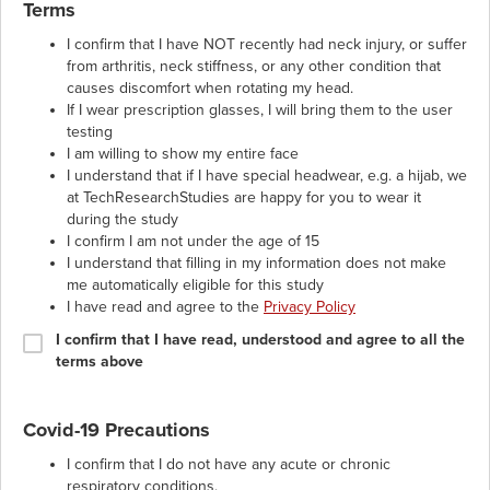
Terms
I confirm that I have NOT recently had neck injury, or suffer
from arthritis, neck stiffness, or any other condition that
causes discomfort when rotating my head.
If I wear prescription glasses, I will bring them to the user
testing
I am willing to show my entire face
I understand that if I have special headwear, e.g. a hijab, we
at TechResearchStudies are happy for you to wear it
during the study
I confirm I am not under the age of 15
I understand that filling in my information does not make
me automatically eligible for this study
I have read and agree to the
Privacy Policy
I confirm that I have read, understood and agree to all the
terms above
Covid-19 Precautions
I confirm that I do not have any acute or chronic
respiratory conditions.