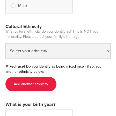
Male
Cultural Ethnicity
What cultural ethnicity do you identify as? This is NOT your
nationality. Please select your family's heritage.
Mixed race?
Do you identify as being mixed race - if so, add
another ethnicity below:
Add another ethnicity
What is your birth year?