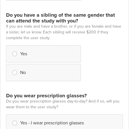
Do you have a sibling of the same gender that
can attend the study with you?
If you are male and have a brother, or if you are female and have
a sister, let us know. Each sibling will receive $200 if they
complete the user study.
Yes
No
Do you wear prescription glasses?
Do you wear prescription glasses day-to-day? And if so, will you
wear them to the user study?
Yes - I wear prescription glasses