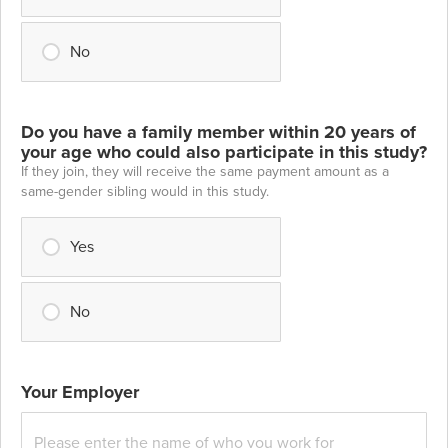
No
Do you have a family member within 20 years of
your age who could also participate in this study?
If they join, they will receive the same payment amount as a
same-gender sibling would in this study.
Yes
No
Your Employer