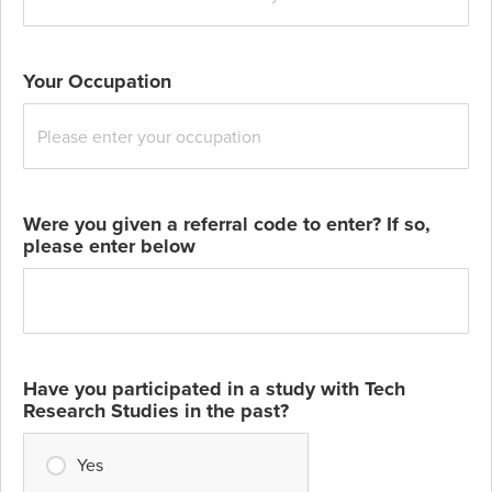
Your Occupation
Were you given a referral code to enter? If so,
please enter below
Have you participated in a study with Tech
Research Studies in the past?
Yes