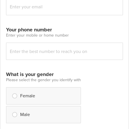
Your phone number
Enter your mobile or home number
What is your gender
Please select the gender you identify with
Female
Male