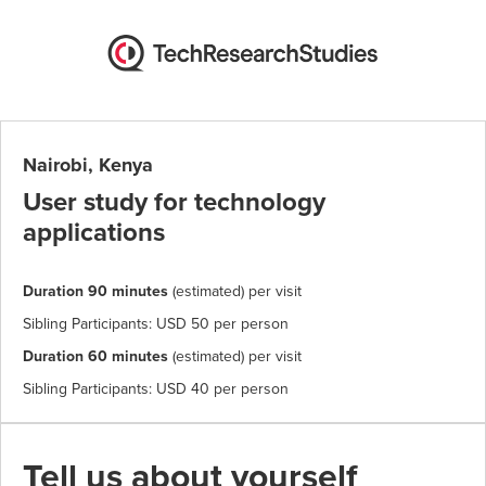
Nairobi, Kenya
User study for technology
applications
Duration 90 minutes
(estimated) per visit
Sibling Participants: USD 50 per person
Duration 60 minutes
(estimated) per visit
Sibling Participants: USD 40 per person
Tell us about yourself