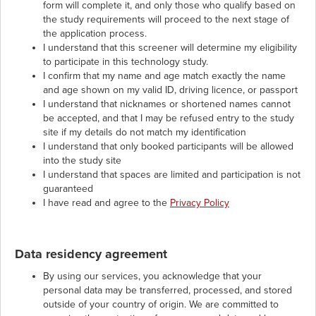
form will complete it, and only those who qualify based on
the study requirements will proceed to the next stage of
the application process.
I understand that this screener will determine my eligibility
to participate in this technology study.
I confirm that my name and age match exactly the name
and age shown on my valid ID, driving licence, or passport
I understand that nicknames or shortened names cannot
be accepted, and that I may be refused entry to the study
site if my details do not match my identification
I understand that only booked participants will be allowed
into the study site
I understand that spaces are limited and participation is not
guaranteed
I have read and agree to the
Privacy Policy
Data residency agreement
By using our services, you acknowledge that your
personal data may be transferred, processed, and stored
outside of your country of origin. We are committed to