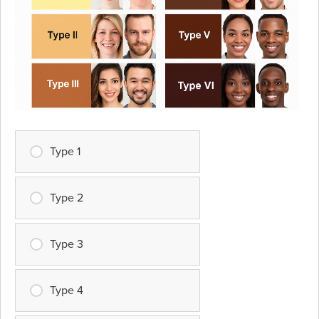
Type 1
Type 2
Type 3
Type 4