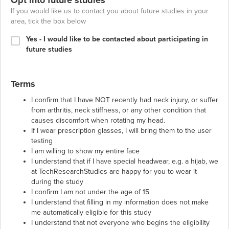
If you would like us to contact you about future studies in your
area, tick the box below
Yes - I would like to be contacted about participating in
future studies
Terms
I confirm that I have NOT recently had neck injury, or suffer
from arthritis, neck stiffness, or any other condition that
causes discomfort when rotating my head.
If I wear prescription glasses, I will bring them to the user
testing
I am willing to show my entire face
I understand that if I have special headwear, e.g. a hijab, we
at TechResearchStudies are happy for you to wear it
during the study
I confirm I am not under the age of 15
I understand that filling in my information does not make
me automatically eligible for this study
I understand that not everyone who begins the eligibility