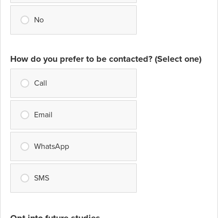
No
How do you prefer to be contacted? (Select one)
Call
Email
WhatsApp
SMS
Opt into future studies