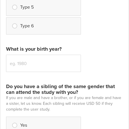
Type 5
Type 6
What is your birth year?
Do you have a sibling of the same gender that
can attend the study with you?
If you are male and have a brother, or if you are female and have
a sister, let us know. Each sibling will receive USD 50 if they
complete the user study.
Yes