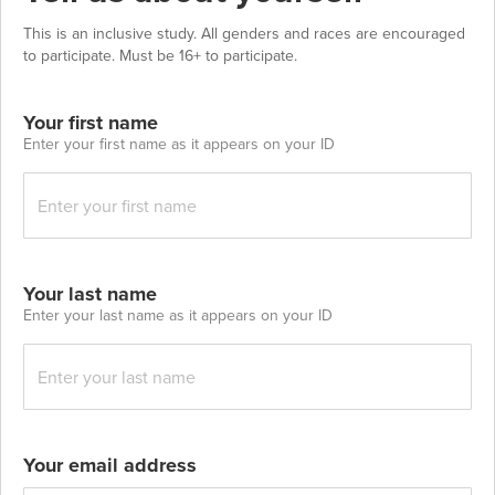
This is an inclusive study. All genders and races are encouraged
to participate. Must be 16+ to participate.
Your first name
Enter your first name as it appears on your ID
Your last name
Enter your last name as it appears on your ID
Your email address