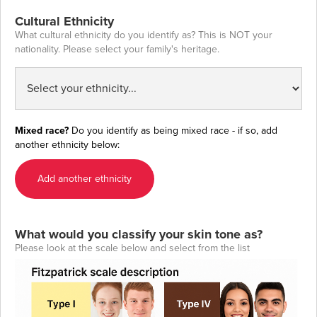
Cultural Ethnicity
What cultural ethnicity do you identify as? This is NOT your
nationality. Please select your family's heritage.
Mixed race?
Do you identify as being mixed race - if so, add
another ethnicity below:
Add another ethnicity
What would you classify your skin tone as?
Please look at the scale below and select from the list